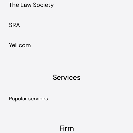
The Law Society
SRA
Yell.com
Services
Popular services
Firm