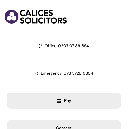
Skip
to
content
Office: 0207 07 89 854
Emergency: 078 5728 0804
Pay
Contact