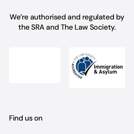
We’re authorised and regulated by
the SRA and The Law Society.
Find us on