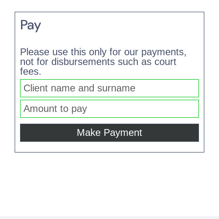
Pay
Please use this only for our payments,
not for disbursements such as court
fees.